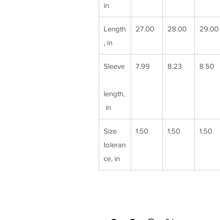
in
Length
27.00
28.00
29.00
, in
Sleeve
7.99
8.23
8.50
length,
 in
Size 
1.50
1.50
1.50
toleran
ce, in