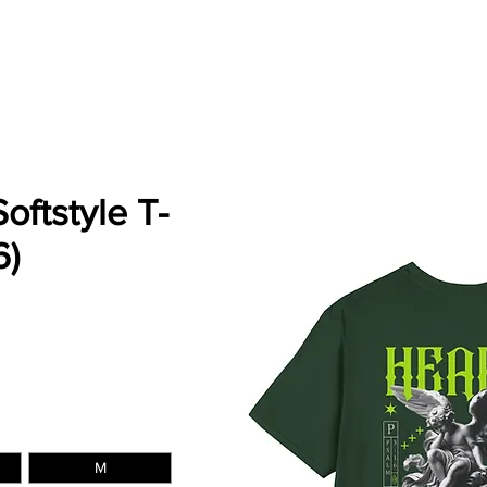
ES
SERVICES
MERCH
INSTRUMENTALS
P
Softstyle T-
6)
e
M