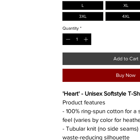
L
XL
3XL
4XL
Quantity
*
Add to Cart
Buy Now
'Heart' - Unisex Softstyle T-Shi
Product features
- 100% ring-spun cotton for a s
feel (varies by color for heathe
- Tubular knit (no side seams)
waste-reducing silhouette