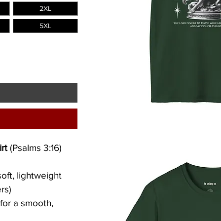
2XL
5XL
rt 
(Psalms 3:16)
oft, lightweight 
rs)
 for a smooth, 