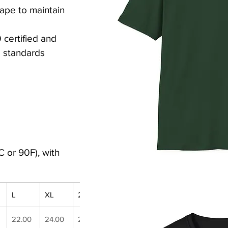
tape to maintain 
ertified and 
 standards
 or 90F), with 
L
XL
2XL
3XL
4XL
5XL
22.00
24.00
26.00
28.00
30.00
32.00