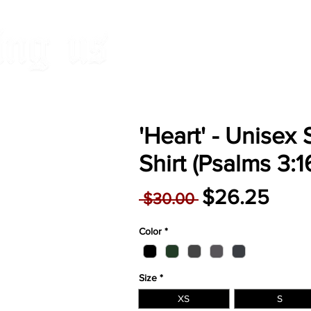
HOME
RELEAS
'Heart' - Unisex 
Shirt (Psalms 3:1
Regular
Sale
$26.25
 $30.00 
Price
Pric
Color
*
Size
*
XS
S