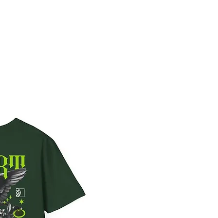
Sign In
RESS
CONTACT