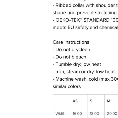
- Ribbed collar with shoulder 
shape and prevent stretching
- OEKO-TEX® STANDARD 100 c
meets EU safety and chemical
Care instructions
- Do not dryclean
- Do not bleach
- Tumble dry: low heat
- Iron, steam or dry: low heat
- Machine wash: cold (max 30C
similar colors
XS
S
M
Width, 
16.00
18.00
20.00