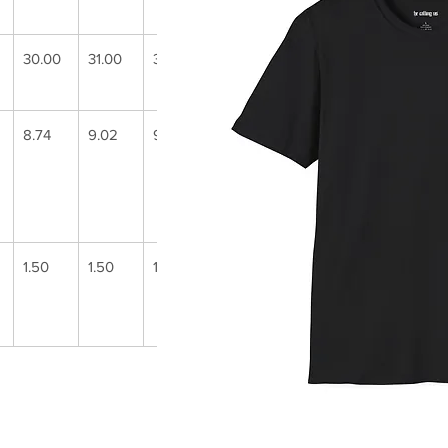
30.00
31.00
32.00
33.00
34.00
35.00
8.74
9.02
9.25
9.49
9.72
9.96
1.50
1.50
1.50
1.50
1.50
1.50