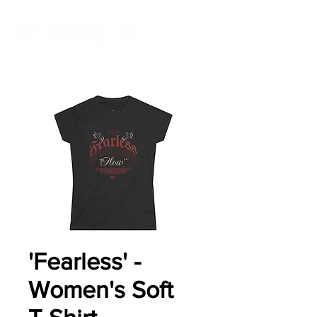
'Fearless' -
Women's Soft