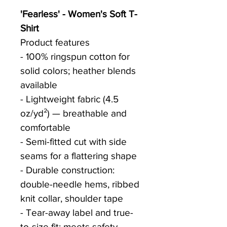
'Fearless' - Women's Soft T-
Shirt
Product features
- 100% ringspun cotton for 
solid colors; heather blends 
available
- Lightweight fabric (4.5 
oz/yd²) — breathable and 
comfortable
- Semi-fitted cut with side 
seams for a flattering shape
- Durable construction: 
double-needle hems, ribbed 
knit collar, shoulder tape
- Tear-away label and true-
to-size fit; meets safety 