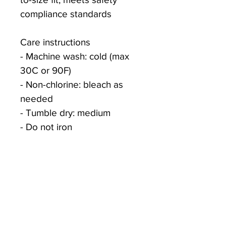
compliance standards
Care instructions
- Machine wash: cold (max 
30C or 90F)
- Non-chlorine: bleach as 
needed
- Tumble dry: medium
- Do not iron
- Do not dryclean
S
M
L
XL
Width, 
17.00
19.00
21.00
23.00
in