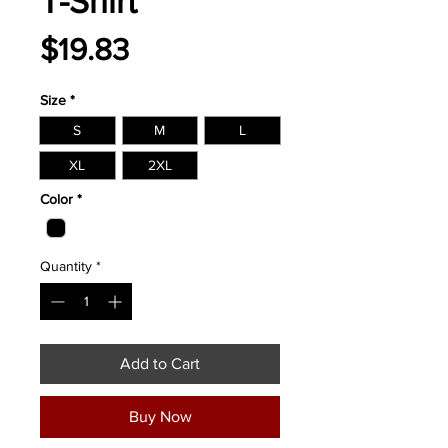
T-Shirt
Price
$19.83
Size
*
S
M
L
XL
2XL
Color
*
Quantity
*
Add to Cart
Buy Now