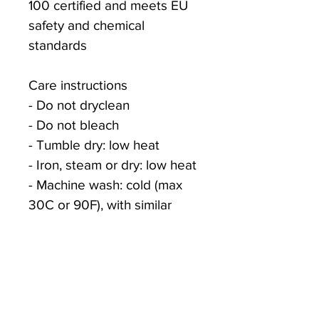
100 certified and meets EU 
safety and chemical 
standards
Care instructions
- Do not dryclean
- Do not bleach
- Tumble dry: low heat
- Iron, steam or dry: low heat
- Machine wash: cold (max 
30C or 90F), with similar 
colors
XS
S
M
L
Width, 
16.00
18.00
20.00
22.00
in