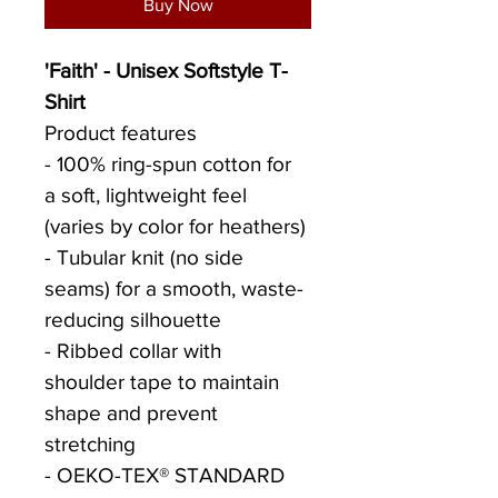
Buy Now
'Faith' - Unisex Softstyle T-
Shirt
Product features
- 100% ring-spun cotton for 
a soft, lightweight feel 
(varies by color for heathers)
- Tubular knit (no side 
seams) for a smooth, waste-
reducing silhouette
- Ribbed collar with 
shoulder tape to maintain 
shape and prevent 
stretching
- OEKO-TEX® STANDARD 