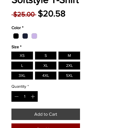
Regular
Sale
$20.58
 $25.00 
Price
Price
Color
*
Size
*
XS
S
M
L
XL
2XL
3XL
4XL
5XL
Quantity
*
Add to Cart