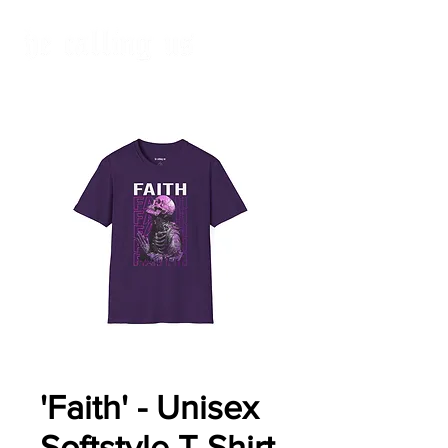
'Faith' - Unisex
Softstyle T-Shirt