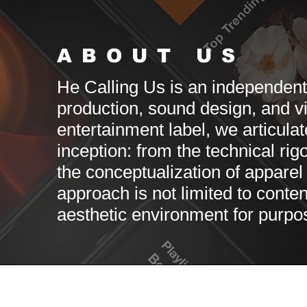
ABOUT US
He Calling Us is an independen
production, sound design, and v
entertainment label, we articula
inception: from the technical rig
the conceptualization of apparel t
approach is not limited to conten
aesthetic environment for purpos