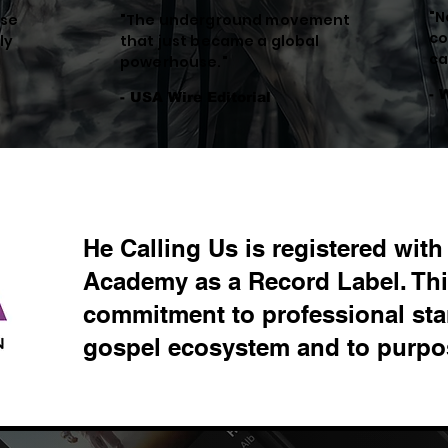
"N
ese
"The underground movement
co
ly
that just became a global
ca
powerhouse."
- 
- USA Wire Editorial
He Calling Us is registered wit
Academy as a Record Label. This
commitment to professional sta
gospel ecosystem and to purpos