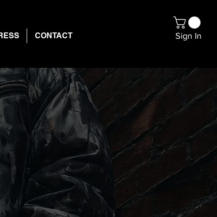
Sign In
RESS
CONTACT