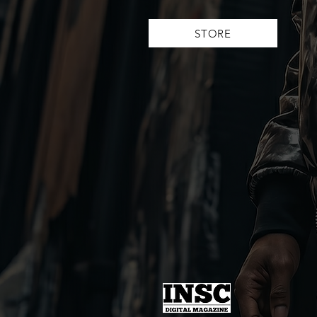
STORE