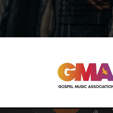
"The intricate details on th
statement pieces complete
blew us away."
- The Inscriber Magazine