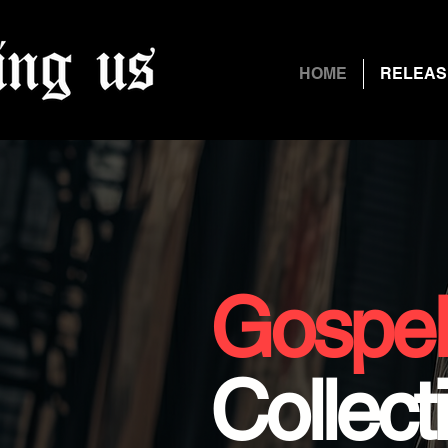
HOME
RELEAS
Gospe
Collect