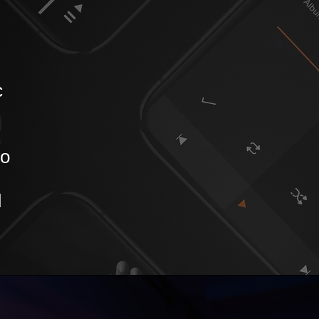
c
to
d