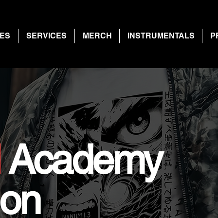
ES
SERVICES
MERCH
INSTRUMENTALS
P
l
Academy
ion