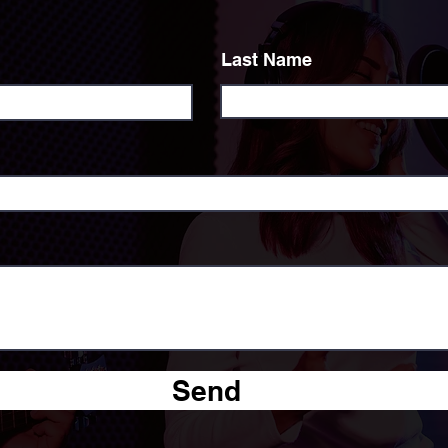
Last Name
Send