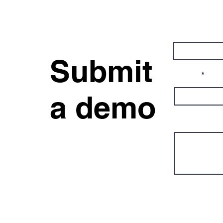
First Name
Submit
Email
a demo
Message