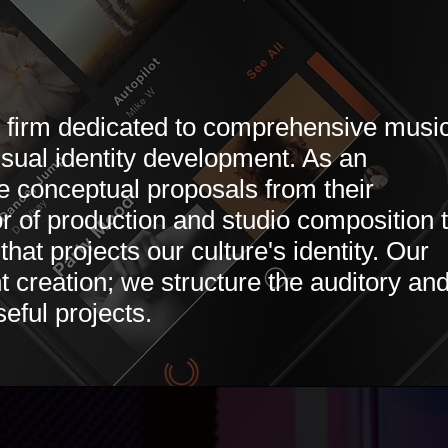
t firm dedicated to comprehensive musi
isual identity development. As an
te conceptual proposals from their
or of production and studio composition 
hat projects our culture's identity. Our
t creation; we structure the auditory an
eful projects.