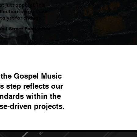
ot just apparel, this
llection is a genuine
talyst for change."
Wall Street Publication
h the Gospel Music
 step reflects our
ndards within the
e-driven projects.